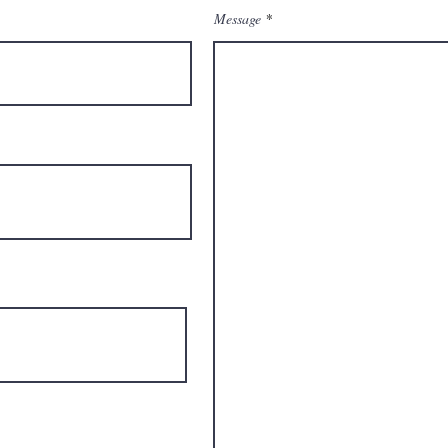
Message