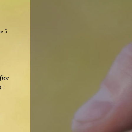
te 5
fice
 C