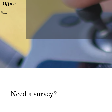
 Office
32413
Need a survey?