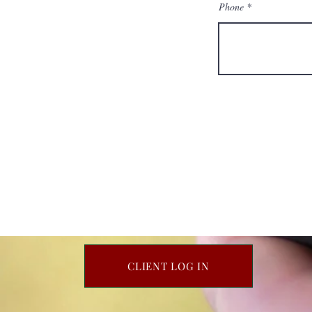
Phone
CLIENT LOG IN