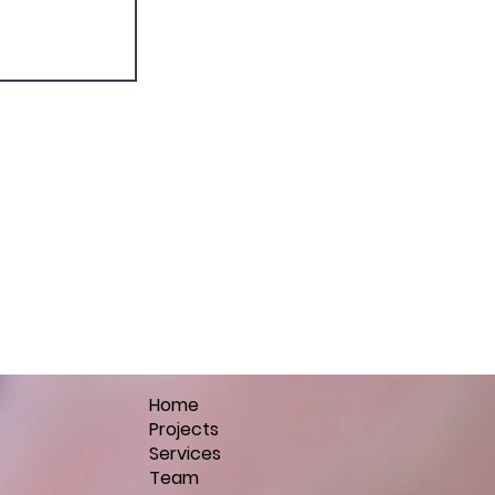
Home
Projects
Services
Team