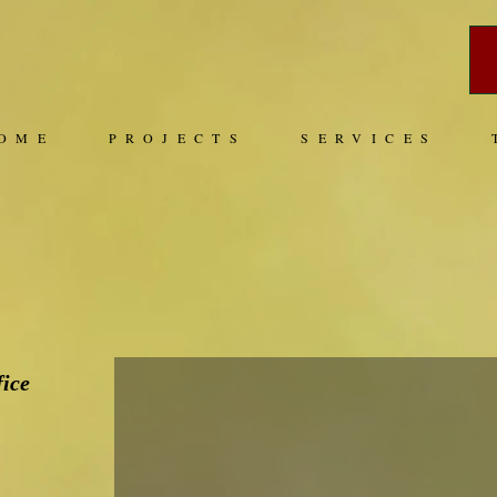
OME
PROJECTS
SERVICES
fice