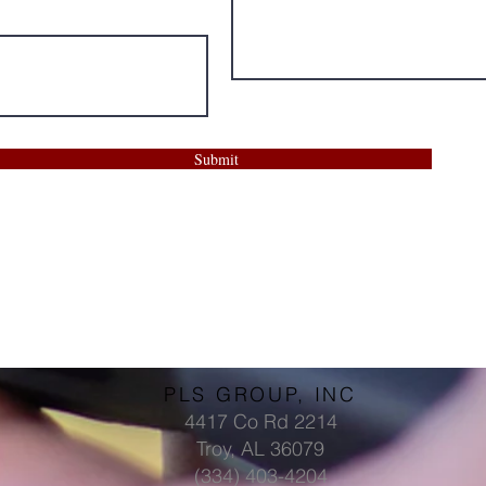
Submit
PLS GROUP, INC
4417 Co Rd 2214
Troy, AL 36079
(334) 403-4204