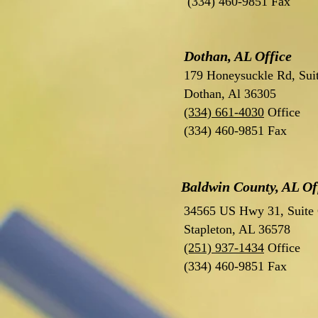
(334) 460-9851 Fax
Dothan, AL Office
179 Honeysuckle Rd, Sui
Dothan, Al 36305
(334) 661-4030
Office
(334) 460-9851 Fax
Baldwin County, AL Of
34565 US Hwy 31, Suite
Stapleton, AL 36578
(251) 937-1434
Office
(334) 460-9851 Fax