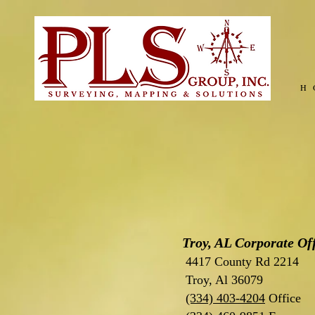
H
Troy, AL Corporate Of
4417 County Rd 2214
Troy, Al 36079
(334) 403-4204
Office