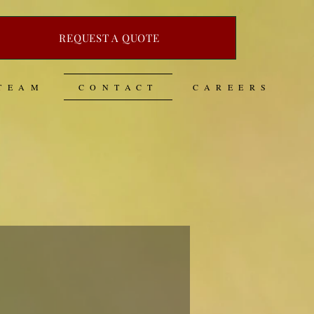
REQUEST A QUOTE
TEAM
CONTACT
CAREERS