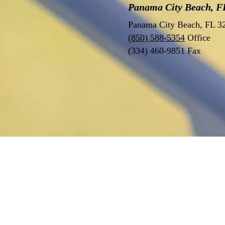
Panama City Beach, FL
Panama City Beach, FL 
(850) 588-5354
Office
(334) 460-9851 Fax