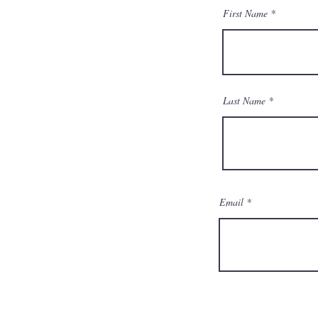
First Name
Last Name
Email